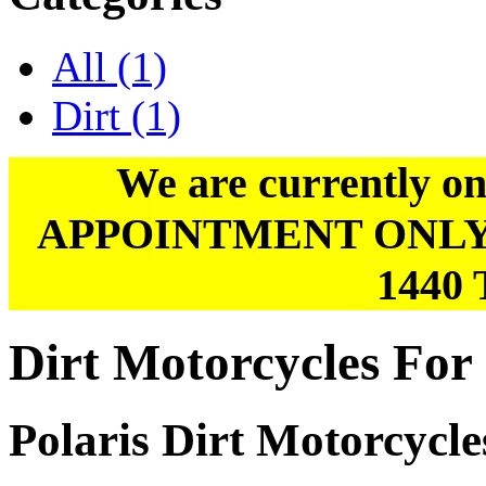
All
(1)
Dirt
(1)
We are currently on
APPOINTMENT ONLY. Pl
1440 
Dirt Motorcycles For 
Polaris Dirt Motorcycle