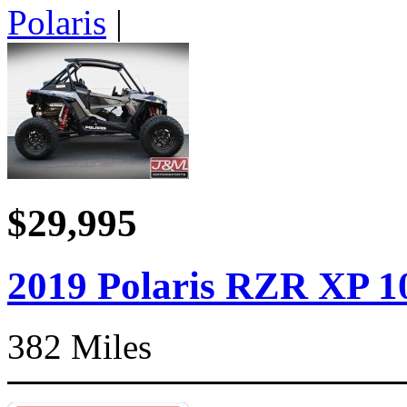
Polaris
|
$29,995
2019 Polaris RZR XP 1
382 Miles