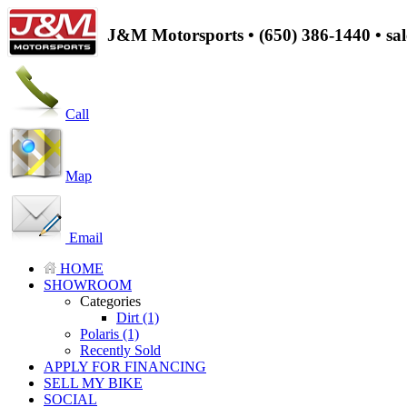
J&M Motorsports • (650) 386-1440 • s
Call
Map
Email
HOME
SHOWROOM
Categories
Dirt (1)
Polaris (1)
Recently Sold
APPLY FOR FINANCING
SELL MY BIKE
SOCIAL