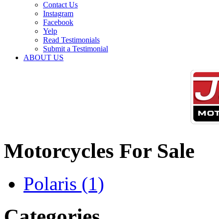
Contact Us
Instagram
Facebook
Yelp
Read Testimonials
Submit a Testimonial
ABOUT US
Motorcycles For Sale
Polaris
(1)
Categories