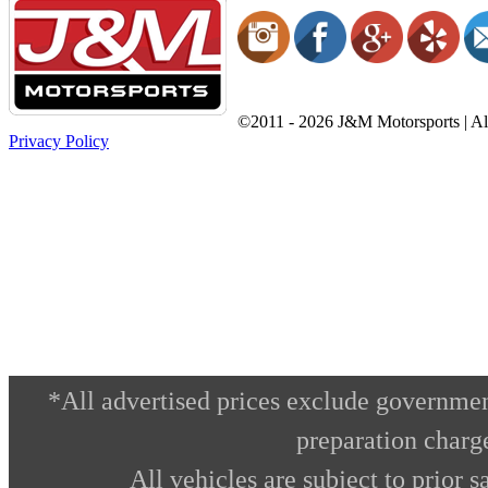
©2011 - 2026 J&M Motorsports | All
Privacy Policy
*All advertised prices exclude governmen
preparation charg
All vehicles are subject to prior s